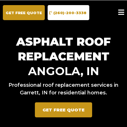
GET FREE QUOTE
(260)-200-3338
ASPHALT ROOF
REPLACEMENT
ANGOLA, IN
Professional roof replacement services in
Garrett, IN for residential homes.
GET FREE QUOTE