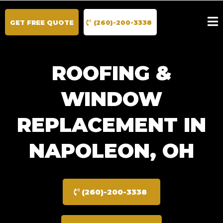
GET FREE QUOTE
(260)-200-3338
ROOFING &
WINDOW
REPLACEMENT IN
NAPOLEON, OH
(260)-200-3338