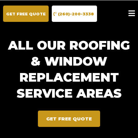
GET FREE QUOTE
(260)-200-3338
ALL OUR ROOFING
& WINDOW
REPLACEMENT
SERVICE AREAS
GET FREE QUOTE