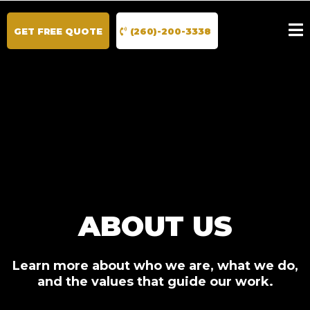
GET FREE QUOTE
(260)-200-3338
ABOUT US
Learn more about who we are, what we do,
and the values that guide our work.