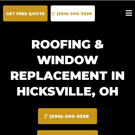
GET FREE QUOTE
(260)-200-3338
ROOFING &
WINDOW
REPLACEMENT IN
HICKSVILLE, OH
(260)-200-3338