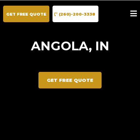
GET FREE QUOTE
(260)-200-3338
ANGOLA, IN
GET FREE QUOTE