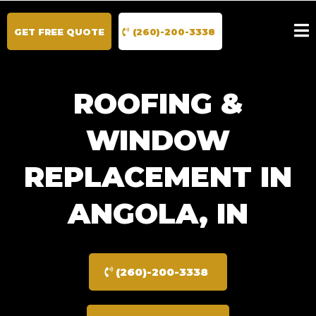
GET FREE QUOTE
(260)-200-3338
ROOFING &
WINDOW
REPLACEMENT IN
ANGOLA, IN
(260)-200-3338