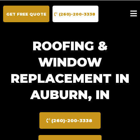
GET FREE QUOTE
(260)-200-3338
ROOFING &
WINDOW
REPLACEMENT IN
AUBURN, IN
(260)-200-3338