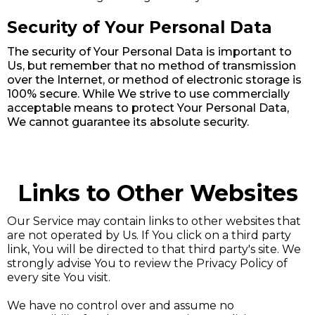
Security of Your Personal Data
The security of Your Personal Data is important to
Us, but remember that no method of transmission
over the Internet, or method of electronic storage is
100% secure. While We strive to use commercially
acceptable means to protect Your Personal Data,
We cannot guarantee its absolute security.
Links to Other Websites
Our Service may contain links to other websites that
are not operated by Us. If You click on a third party
link, You will be directed to that third party's site. We
strongly advise You to review the Privacy Policy of
every site You visit.
We have no control over and assume no