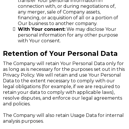
transfer Your personal information in
connection with, or during negotiations of,
any merger, sale of Company assets,
financing, or acquisition of all or a portion of
Our business to another company.
With Your consent:
We may disclose Your
personal information for any other purpose
with Your consent.
Retention of Your Personal Data
The Company will retain Your Personal Data only for
as long as is necessary for the purposes set out in this
Privacy Policy. We will retain and use Your Personal
Data to the extent necessary to comply with our
legal obligations (for example, if we are required to
retain your data to comply with applicable laws),
resolve disputes, and enforce our legal agreements
and policies.
The Company will also retain Usage Data for internal
analysis purposes.