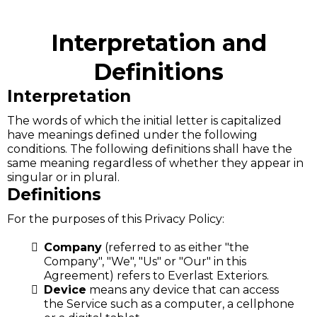
Interpretation and
Definitions
Interpretation
The words of which the initial letter is capitalized
have meanings defined under the following
conditions. The following definitions shall have the
same meaning regardless of whether they appear in
singular or in plural.
Definitions
For the purposes of this Privacy Policy:
Company
(referred to as either "the
Company", "We", "Us" or "Our" in this
Agreement) refers to Everlast Exteriors.
Device
means any device that can access
the Service such as a computer, a cellphone