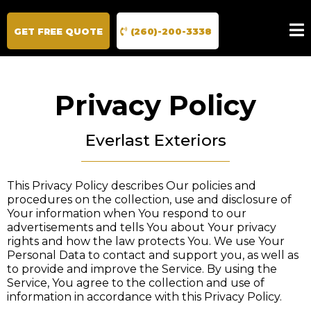
GET FREE QUOTE
(260)-200-3338
Privacy Policy
Everlast Exteriors
This Privacy Policy describes Our policies and
procedures on the collection, use and disclosure of
Your information when You respond to our
advertisements and tells You about Your privacy
rights and how the law protects You. We use Your
Personal Data to contact and support you, as well as
to provide and improve the Service. By using the
Service, You agree to the collection and use of
information in accordance with this Privacy Policy.