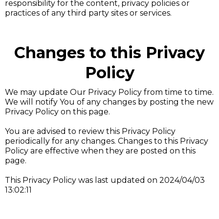
responsibility for the content, privacy policies or
practices of any third party sites or services.
Changes to this Privacy
Policy
We may update Our Privacy Policy from time to time.
We will notify You of any changes by posting the new
Privacy Policy on this page.
You are advised to review this Privacy Policy
periodically for any changes. Changes to this Privacy
Policy are effective when they are posted on this
page.
This Privacy Policy was last updated on 2024/04/03
13:02:11