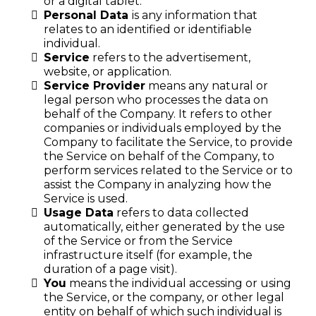
or a digital tablet.
Personal Data
is any information that
relates to an identified or identifiable
individual.
Service
refers to the advertisement,
website, or application.
Service Provider
means any natural or
legal person who processes the data on
behalf of the Company. It refers to other
companies or individuals employed by the
Company to facilitate the Service, to provide
the Service on behalf of the Company, to
perform services related to the Service or to
assist the Company in analyzing how the
Service is used.
Usage Data
refers to data collected
automatically, either generated by the use
of the Service or from the Service
infrastructure itself (for example, the
duration of a page visit).
You
means the individual accessing or using
the Service, or the company, or other legal
entity on behalf of which such individual is