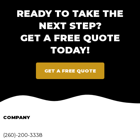
READY TO TAKE THE
NEXT STEP?
GET A FREE QUOTE
TODAY!
GET A FREE QUOTE
COMPANY
(260)-200-3338