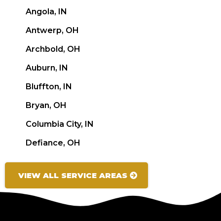
Angola, IN
Antwerp, OH
Archbold, OH
Auburn, IN
Bluffton, IN
Bryan, OH
Columbia City, IN
Defiance, OH
VIEW ALL SERVICE AREAS