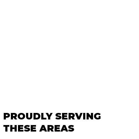
PROUDLY SERVING
THESE AREAS