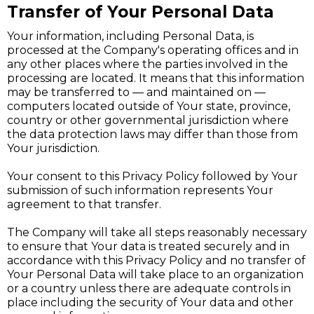
Transfer of Your Personal Data
Your information, including Personal Data, is
processed at the Company's operating offices and in
any other places where the parties involved in the
processing are located. It means that this information
may be transferred to — and maintained on —
computers located outside of Your state, province,
country or other governmental jurisdiction where
the data protection laws may differ than those from
Your jurisdiction.
Your consent to this Privacy Policy followed by Your
submission of such information represents Your
agreement to that transfer.
The Company will take all steps reasonably necessary
to ensure that Your data is treated securely and in
accordance with this Privacy Policy and no transfer of
Your Personal Data will take place to an organization
or a country unless there are adequate controls in
place including the security of Your data and other