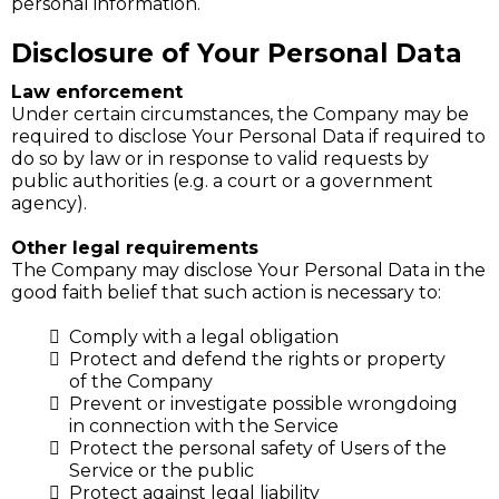
personal information.
Disclosure of Your Personal Data
Law enforcement
Under certain circumstances, the Company may be
required to disclose Your Personal Data if required to
do so by law or in response to valid requests by
public authorities (e.g. a court or a government
agency).
Other legal requirements
The Company may disclose Your Personal Data in the
good faith belief that such action is necessary to:
Comply with a legal obligation
Protect and defend the rights or property
of the Company
Prevent or investigate possible wrongdoing
in connection with the Service
Protect the personal safety of Users of the
Service or the public
Protect against legal liability