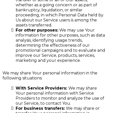
whether as a going concern or as part of
bankruptcy, liquidation, or similar
proceeding, in which Personal Data held by
Us about our Service users is among the
assets transferred.
For other purposes:
We may use Your
information for other purposes, such as data
analysis, identifying usage trends,
determining the effectiveness of our
promotional campaigns and to evaluate and
improve our Service, products, services,
marketing and your experience.
We may share Your personal information in the
following situations:
With Service Providers:
We may share
Your personal information with Service
Providers to monitor and analyze the use of
our Service, to contact You.
For business transfers:
We may share or