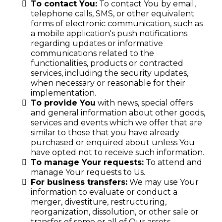
To contact You:
To contact You by email,
telephone calls, SMS, or other equivalent
forms of electronic communication, such as
a mobile application's push notifications
regarding updates or informative
communications related to the
functionalities, products or contracted
services, including the security updates,
when necessary or reasonable for their
implementation.
To provide You
with news, special offers
and general information about other goods,
services and events which we offer that are
similar to those that you have already
purchased or enquired about unless You
have opted not to receive such information.
To manage Your requests:
To attend and
manage Your requests to Us.
For business transfers:
We may use Your
information to evaluate or conduct a
merger, divestiture, restructuring,
reorganization, dissolution, or other sale or
transfer of some or all of Our assets,