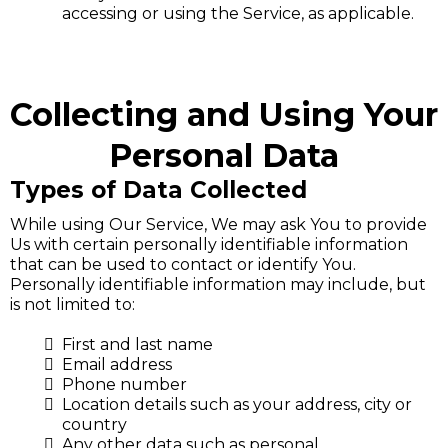
accessing or using the Service, as applicable.
Collecting and Using Your
Personal Data
Types of Data Collected
While using Our Service, We may ask You to provide
Us with certain personally identifiable information
that can be used to contact or identify You.
Personally identifiable information may include, but
is not limited to:
First and last name
Email address
Phone number
Location details such as your address, city or
country
Any other data such as personal