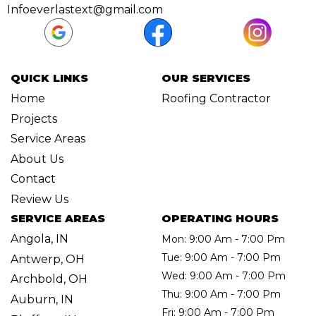
Infoeverlastext@gmail.com
QUICK LINKS
OUR SERVICES
Home
Roofing Contractor
Projects
Service Areas
About Us
Contact
Review Us
SERVICE AREAS
OPERATING HOURS
Angola, IN
Mon: 9:00 Am - 7:00 Pm
Tue: 9:00 Am - 7:00 Pm
Antwerp, OH
Wed: 9:00 Am - 7:00 Pm
Archbold, OH
Thu: 9:00 Am - 7:00 Pm
Auburn, IN
Fri: 9:00 Am - 7:00 Pm