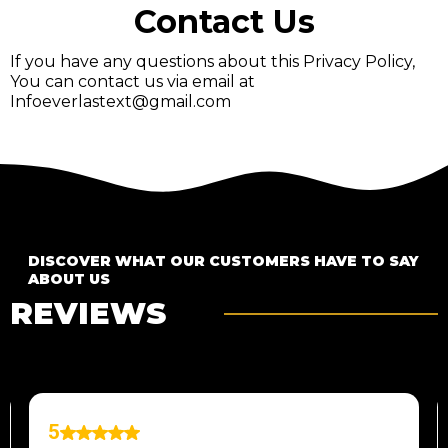
Contact Us
If you have any questions about this Privacy Policy,
You can contact us via email at
Infoeverlastext@gmail.com
DISCOVER WHAT OUR CUSTOMERS HAVE TO SAY
ABOUT US
REVIEWS