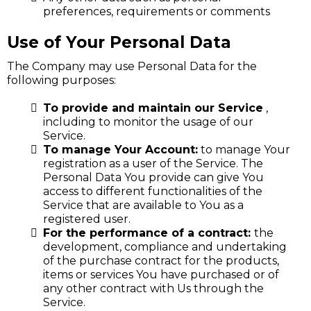
preferences, requirements or comments
Use of Your Personal Data
The Company may use Personal Data for the
following purposes:
To provide and maintain our Service
,
including to monitor the usage of our
Service.
To manage Your Account:
to manage Your
registration as a user of the Service. The
Personal Data You provide can give You
access to different functionalities of the
Service that are available to You as a
registered user.
For the performance of a contract:
the
development, compliance and undertaking
of the purchase contract for the products,
items or services You have purchased or of
any other contract with Us through the
Service.