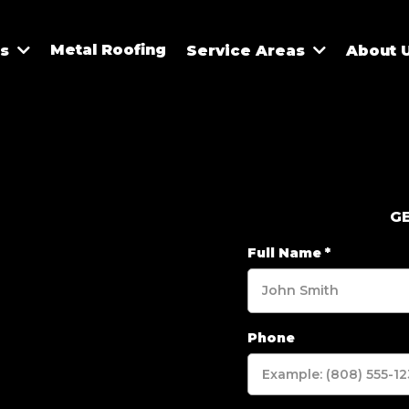
Metal Roofing
es
Service Areas
About 
G
Full Name
*
Phone