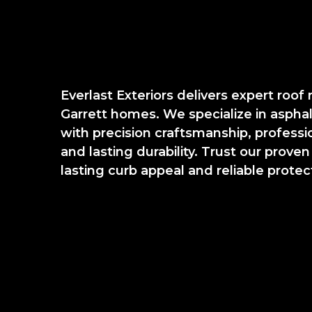
Everlast Exteriors delivers expert roof
Garrett homes. We specialize in aspha
with precision craftsmanship, professi
and lasting durability. Trust our proven
lasting curb appeal and reliable protec