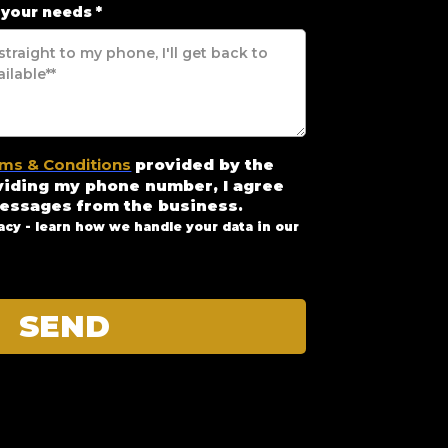
 your needs
*
ms & Conditions
provided by the
viding my phone number, I agree
messages from the business
.
acy - learn how we handle your data in our
SEND