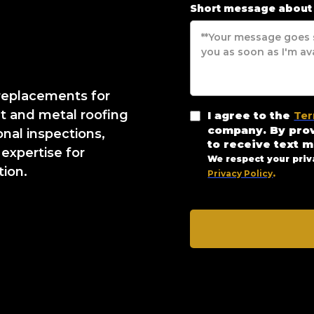
Short message about
 replacements for
lt and metal roofing
I agree to the
Ter
company. By pro
onal inspections,
to receive text 
 expertise for
We respect your priv
tion.
Privacy Policy
.