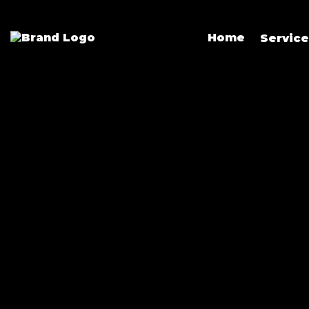
Home
Servic