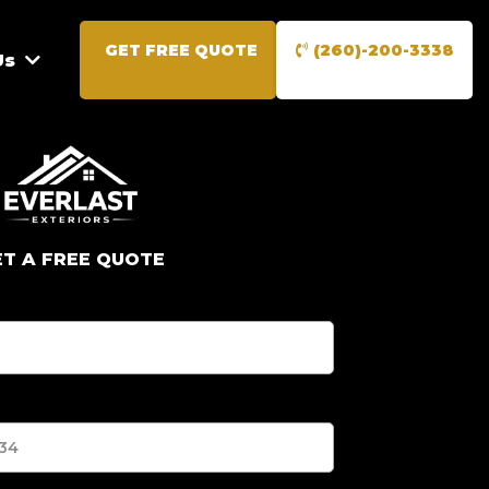
GET FREE QUOTE
(260)-200-3338
Us
ET A FREE QUOTE