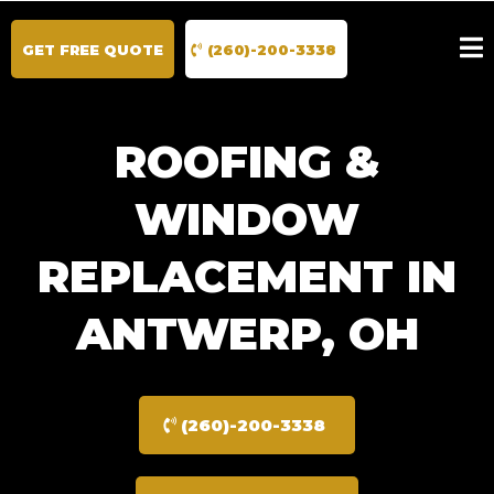
GET FREE QUOTE
(260)-200-3338
ROOFING &
WINDOW
REPLACEMENT IN
ANTWERP, OH
(260)-200-3338